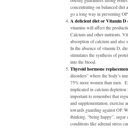
obesity guarantees strong bones
concentrating on balanced diet 
go a long way in preventing O
A deficient diet or Vitamin D 
vitamins will affect the produc
Calcium and other nutrients. Vit
absorption of calcium and also 
In the absence of vitamin D, die
stimulates the synthesis of prote
into the blood.
Thyroid hormone replacemen
disorders” where the body’s immu
75% more women than men. Exce
implicated in calcium depletion
important to remember that regu
and supplementation, exercise a
towards guarding against OP. Wh
thinking, “being happy”, sugar c
conditions like adrenal stress 