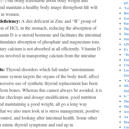
 (!!) but being reasonable about body weight and
get 
and maintain a healthy body image throughout life will
“Lo
Bre
P in women.
Scr
deficiency:
A diet deficient in Zinc and “B” group of
Per
tion of HCL in the stomach, reducing the absorption of
The
Ten
amin D is a steroid hormone and facilitates the intestinal
Str
stimulates absorption of phosphate and magnesium ions.
LI
tary calcium is not absorbed at all efficiently. Vitamin D
It’
“Tr
ins involved in transporting calcium from the intestine
Exe
Uri
ts:
Thyroid disorders which fall under “autoimmune
Loo
Des
ne system targets the organs of the body itself, affect
“Ca
ssive use of synthetic thyroid replacement has been
SHA
 from bones. Whereas this cannot always be avoided, it is
Delh
Is 
lar checkups and dosage modification, good nutrition
The
nd maintaining a good weight, all go a long way
The
at we also must look at is stress management, positive
Are
An 
ontrol, and looking after intestinal health. Some other
Bea
can mimic thyroid symptoms and end up in
Uns