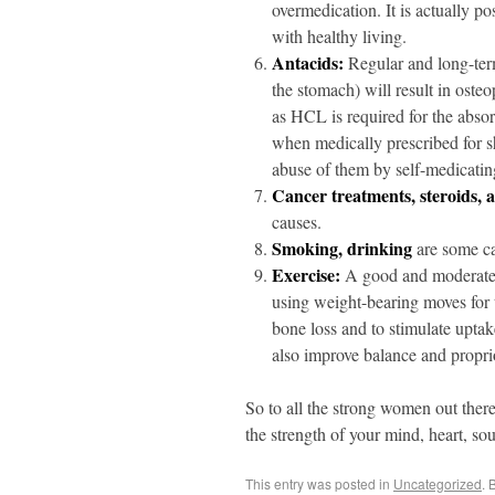
overmedication. It is actually p
with healthy living.
Antacids:
Regular and long-ter
the stomach) will result in osteop
as HCL is required for the abso
when medically prescribed for sh
abuse of them by self-medicating 
Cancer treatments, steroids, 
causes.
Smoking, drinking
are some ca
Exercise:
A good and moderate 
using weight-bearing moves for th
bone loss and to stimulate upta
also improve balance and proprio
So to all the strong women out ther
the strength of your mind, heart, sou
This entry was posted in
Uncategorized
. 