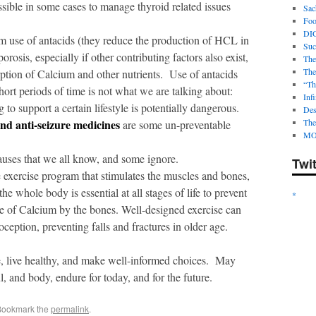
ossible in some cases to manage thyroid related issues
Sac
Foot
DI
m use of antacids (they reduce the production of HCL in
Suc
orosis, especially if other contributing factors also exist,
The
The
rption of Calcium and other nutrients. Use of antacids
“Th
ort periods of time is not what we are talking about:
Infi
to support a certain lifestyle is potentially dangerous.
Des
and anti-seizure medicines
The
are some un-preventable
MO
uses that we all know, and some ignore.
Twi
exercise program that stimulates the muscles and bones,
e whole body is essential at all stages of life to prevent
*
ke of Calcium by the bones. Well-designed exercise can
ception, preventing falls and fractures in older age.
e, live healthy, and make well-informed choices. May
l, and body, endure for today, and for the future.
Bookmark the
permalink
.