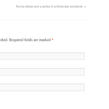
Tennis elbow and a series of unfortunate accidents
→
*
ished. Required fields are marked