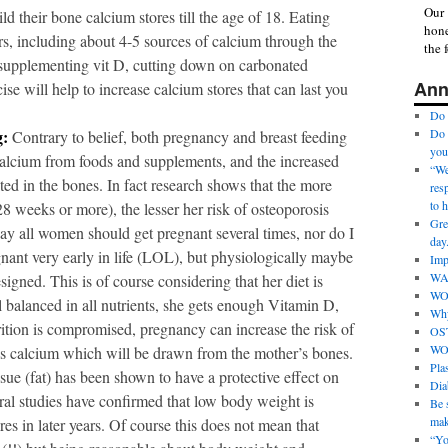
Our 
 their bone calcium stores till the age of 18. Eating
hone
rs, including about 4-5 sources of calcium through the
the 
 supplementing vit D, cutting down on carbonated
Ann
se will help to increase calcium stores that can last you
Do 
g:
Do 
Contrary to belief, both pregnancy and breast feeding
you
 calcium from foods and supplements, and the increased
“We 
ited in the bones. In fact research shows that the more
res
to 
8 weeks or more), the lesser her risk of osteoporosis
Gre
say all women should get pregnant several times, nor do I
day
nant very early in life (LOL), but physiologically maybe
Imp
WA
igned. This is of course considering that her diet is
WO
l balanced in all nutrients, she gets enough Vitamin D,
Why
rition is compromised, pregnancy can increase the risk of
OS
WO
es calcium which will be drawn from the mother’s bones.
Pla
sue (fat) has been shown to have a protective effect on
Dia
al studies have confirmed that low body weight is
Be s
mak
ures in later years. Of course this does not mean that
“Yo