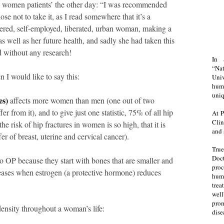
y women patients’ the other day: “I was recommended
se not to take it, as I read somewhere that it’s a
red, self-employed, liberated, urban woman, making a
 as well as her future health, and sadly she had taken this
d without any research!
In 
“Na
I would like to say this:
Uni
huma
uniq
es)
affects more women than men (one out of two
r from it), and to give just one statistic, 75% of all hip
At P
Clin
he risk of hip fractures in women is so high, that it is
and 
fer of breast, uterine and cervical cancer).
Tru
Doct
o OP because they start with bones that are smaller and
proc
eases when estrogen (a protective hormone) reduces
hum
trea
well
prom
ensity throughout a woman’s life:
dise