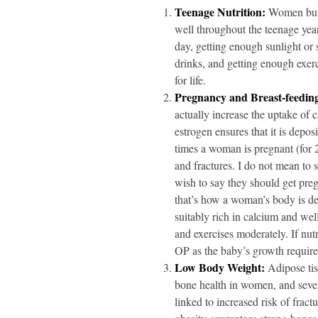
Teenage Nutrition:
Women build
well throughout the teenage yea
day, getting enough sunlight or
drinks, and getting enough exerci
for life.
Pregnancy and Breast-feedin
actually increase the uptake of
estrogen ensures that it is depos
times a woman is pregnant (for 2
and fractures. I do not mean to 
wish to say they should get preg
that’s how a woman’s body is des
suitably rich in calcium and wel
and exercises moderately. If nut
OP as the baby’s growth requir
Low Body Weight:
Adipose tis
bone health in women, and sever
linked to increased risk of fract