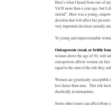
Here’s what I heard from one of m
Vit D more than a year ago, but I cho
steroid”. Here was a young, empowe
decision that will affect her present
very important decision casually an
To young and impressionable women 
Osteoporosis (weak or brittle bon
women above the age of 50, will suffe
osteoporosis affects women (in fact t
equal to the sum of the risk they suf
Women are genetically susceptible t
less dense than men. This risk incr
drastically at menopause.
Some other issues can affect Bone d