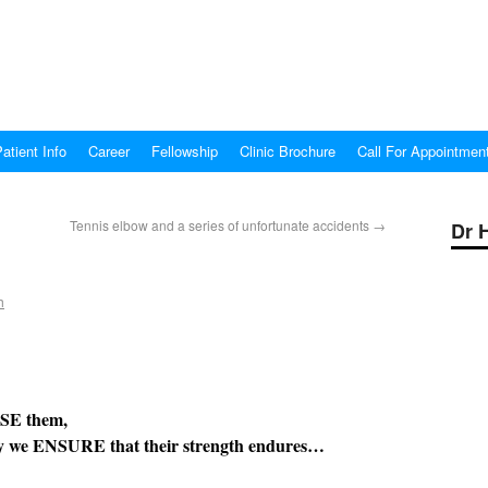
atient Info
Career
Fellowship
Clinic Brochure
Call For Appointmen
Tennis elbow and a series of unfortunate accidents
→
Dr 
h
hem,
 their strength endures…