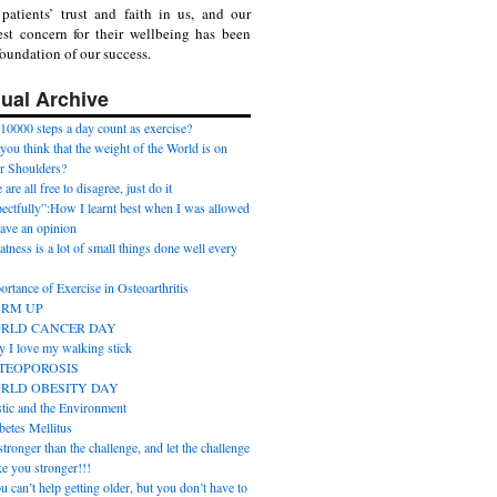
patients’ trust and faith in us, and our
st concern for their wellbeing has been
foundation of our success.
ual Archive
10000 steps a day count as exercise?
you think that the weight of the World is on
r Shoulders?
are all free to disagree, just do it
pectfully”:How I learnt best when I was allowed
have an opinion
atness is a lot of small things done well every
.
ortance of Exercise in Osteoarthritis
RM UP
RLD CANCER DAY
 I love my walking stick
TEOPOROSIS
RLD OBESITY DAY
stic and the Environment
betes Mellitus
tronger than the challenge, and let the challenge
e you stronger!!!
u can’t help getting older, but you don’t have to