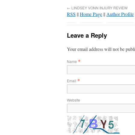
←
LINDSEY VONN INJURY REVIEW
RSS
||
Home Page
||
Author Profile
Leave a Reply
Your email address will not be publ
*
Name
*
Email
Website