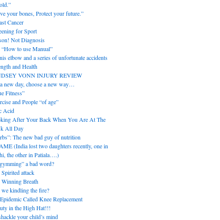
old.”
ve your bones, Protect your future.”
ast Cancer
eening for Sport
son! Not Diagnosis
 “How to use Manual”
nis elbow and a series of unfortunate accidents
ength and Health
NDSEY VONN INJURY REVIEW
s a new day, choose a new way…
ue Fitness”
rcise and People “of age”
c Acid
king After Your Back When You Are At The
k All Day
rbs”: The new bad guy of nutrition
ME (India lost two daughters recently, one in
i, the other in Patiala….)
“gymming” a bad word?
 Spirited attack
 Winning Breath
 we kindling the fire?
Epidemic Called Knee Replacement
uty in the High Hat!!!
hackle your child’s mind