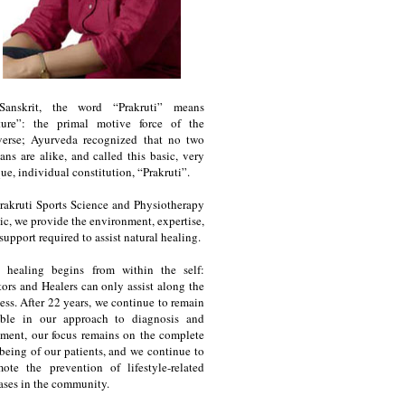
Sanskrit, the word “Prakruti” means
ture”: the primal motive force of the
verse; Ayurveda recognized that no two
ns are alike, and called this basic, very
ue, individual constitution, “Prakruti”.
rakruti Sports Science and Physiotherapy
ic, we provide the environment, expertise,
support required to assist natural healing.
e healing begins from within the self:
ors and Healers can only assist along the
ess. After 22 years, we continue to remain
ble in our approach to diagnosis and
tment, our focus remains on the complete
being of our patients, and we continue to
ote the prevention of lifestyle-related
ases in the community.