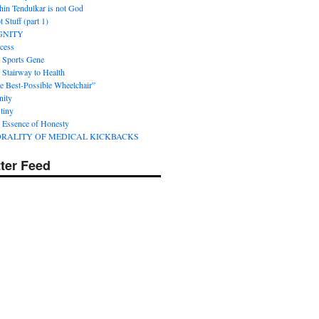
hin Tendulkar is not God
 Stuff (part 1)
GNITY
cess
 Sports Gene
 Stairway to Health
e Best-Possible Wheelchair”
nity
tiny
 Essence of Honesty
RALITY OF MEDICAL KICKBACKS
tter Feed