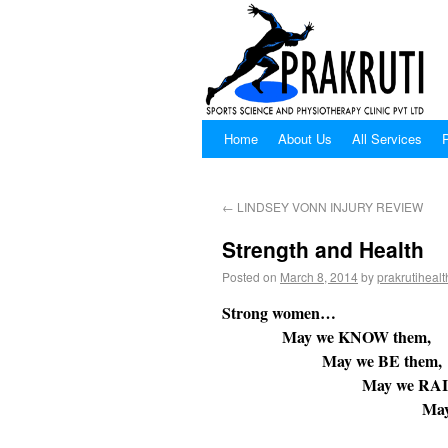
Home
About Us
All Services
P
←
LINDSEY VONN INJURY REVIEW
Strength and Health
Posted on
March 8, 2014
by
prakrutihealt
Strong women…
May we KNOW them,
May we BE them,
May we RAISE t
May we ENSURE that