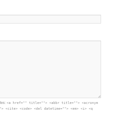
tes:
<a href="" title=""> <abbr title=""> <acronym
"> <cite> <code> <del datetime=""> <em> <i> <q