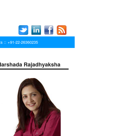
ts :: +91-22-26360235
Harshada Rajadhyaksha