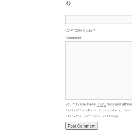
*
CAPTCHA Code
Comment
You may use these
HTML
tags and attribu
title=""> <b> <blockquote cite="
cite=""> <strike> <strong>