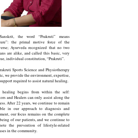
Sanskrit, the word “Prakruti” means
ture”: the primal motive force of the
verse; Ayurveda recognized that no two
ns are alike, and called this basic, very
ue, individual constitution, “Prakruti”.
rakruti Sports Science and Physiotherapy
ic, we provide the environment, expertise,
support required to assist natural healing.
e healing begins from within the self:
ors and Healers can only assist along the
ess. After 22 years, we continue to remain
ble in our approach to diagnosis and
tment, our focus remains on the complete
being of our patients, and we continue to
ote the prevention of lifestyle-related
ases in the community.