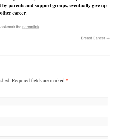
d by parents and support groups, eventually give up
other career.
Bookmark the
permalink
.
Breast Cancer
→
*
ished. Required fields are marked