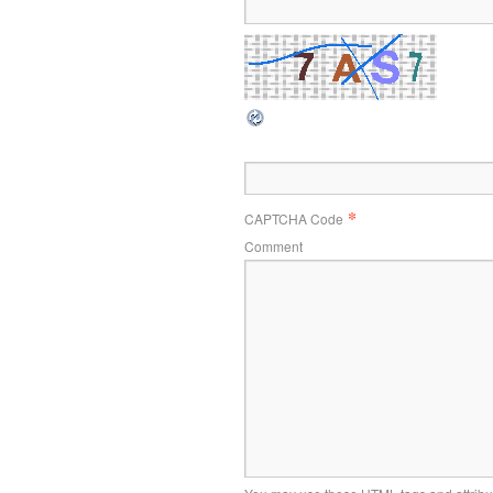
*
CAPTCHA Code
Comment