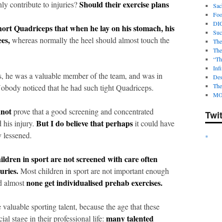
Should their exercise plans
y contribute to injuries?
Sac
Foot
DI
hort Quadriceps that when he lay on his stomach, his
Suc
es,
whereas normally the heel should almost touch the
The
The
“Th
Infi
s, he was a valuable member of the team, and was in
Des
The
 Nobody noticed that he had such tight Quadriceps.
MO
nnot
prove that a good screening and concentrated
Twi
But I do believe that perhaps
 his injury.
it could have
y lessened.
*
ildren in sport are not screened with care often
uries.
Most children in sport are not important enough
none get individualised prehab exercises.
nd almost
valuable sporting talent, because the age that these
many talented
ial stage in their professional life: