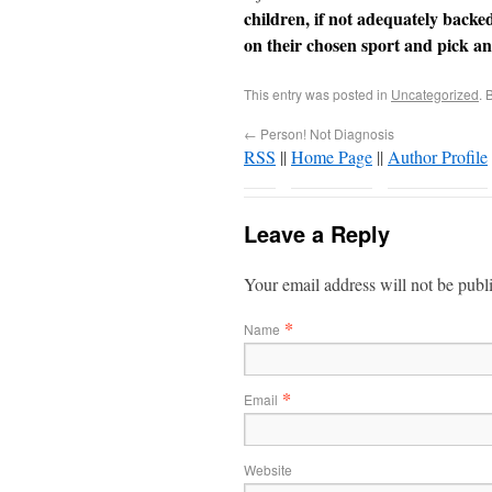
children, if not adequately backe
on their chosen sport and pick an
This entry was posted in
Uncategorized
. 
←
Person! Not Diagnosis
RSS
||
Home Page
||
Author Profile
Leave a Reply
Your email address will not be publ
*
Name
*
Email
Website