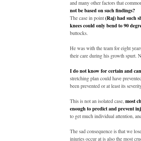
and many other factors that commonl
not be based on such findings?
(Raj) had such s
The case in point
knees could only bend to 90 degre
buttocks.
He was with the team for eight year
their care during his growth spurt.
I do not know for certain and ca
stretching plan could have prevented
been prevented or at least its severit
most ch
This is not an isolated case,
enough to predict and prevent inj
to get much individual attention, a
The sad consequence is that we lose 
injuries occur at is also the most cruc