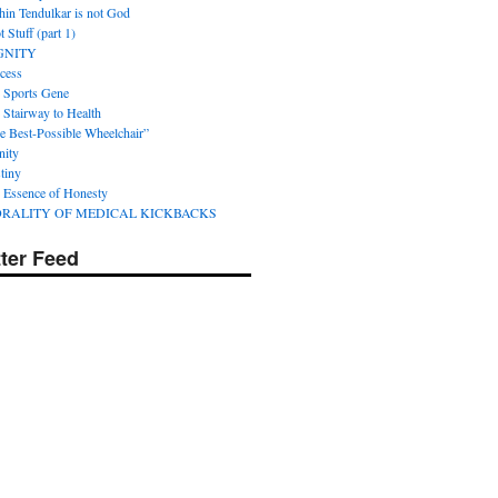
hin Tendulkar is not God
 Stuff (part 1)
GNITY
cess
 Sports Gene
 Stairway to Health
e Best-Possible Wheelchair”
nity
tiny
 Essence of Honesty
RALITY OF MEDICAL KICKBACKS
tter Feed