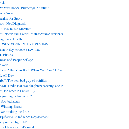
old.”
ve your bones, Protect your future.”
ast Cancer
eening for Sport
son! Not Diagnosis
 “How to use Manual”
nis elbow and a series of unfortunate accidents
ength and Health
NDSEY VONN INJURY REVIEW
s a new day, choose a new way…
ue Fitness”
rcise and People “of age”
c Acid
king After Your Back When You Are At The
k All Day
rbs”: The new bad guy of nutrition
ME (India lost two daughters recently, one in
i, the other in Patiala….)
“gymming” a bad word?
 Spirited attack
 Winning Breath
 we kindling the fire?
Epidemic Called Knee Replacement
uty in the High Hat!!!
hackle your child’s mind