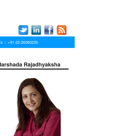
ts :: +91-22-26360235
Harshada Rajadhyaksha