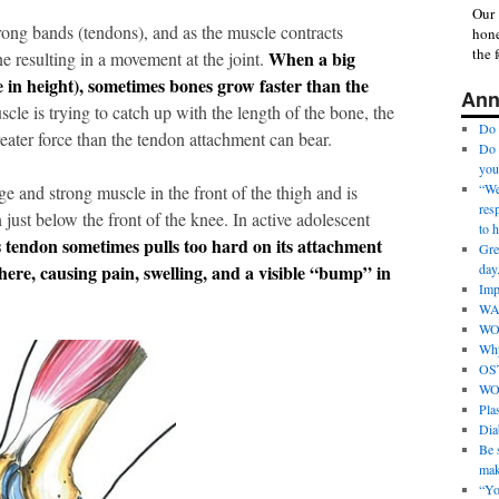
Our 
rong bands (tendons), and as the muscle contracts
hone
the 
When a big
ne resulting in a movement at the joint.
e in height), sometimes bones grow faster than the
Ann
cle is trying to catch up with the length of the bone, the
Do 
eater force than the tendon attachment can bear.
Do 
you
“We 
e and strong muscle in the front of the thigh and is
res
 just below the front of the knee. In active adolescent
to 
s tendon sometimes pulls too hard on its attachment
Gre
here, causing pain, swelling, and a visible “bump” in
day
Imp
WA
WO
Why
OS
WO
Pla
Dia
Be s
mak
“Yo