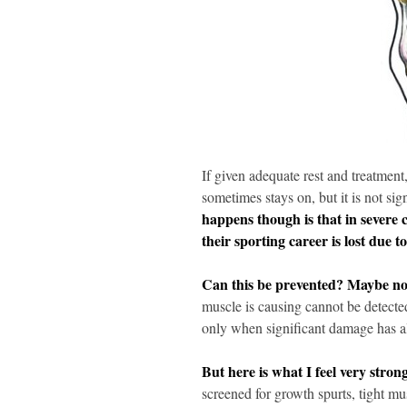
If given adequate rest and treatment
sometimes stays on, but it is not sig
happens though is that in severe c
their sporting career is lost due t
Can this be prevented? Maybe no
muscle is causing cannot be detecte
only when significant damage has a
But here is what I feel very stron
screened for growth spurts, tight m