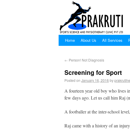
Home
About Us
All Services
P
←
Person! Not Diagnosis
Screening for Sport
Posted on
January 16, 2016
by
prakrutihe
A fourteen year old boy who lives 
few days ago. Let us call him Raj 
A footballer at the inter-school level
Raj came with a history of an injur