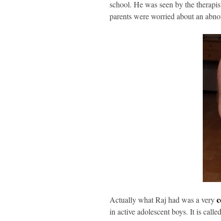
school. He was seen by the therapis
parents were worried about an abnor
c
Actually what Raj had was a very
in active adolescent boys. It is calle