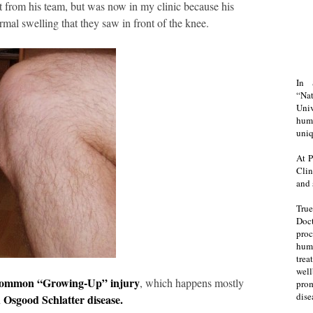
t from his team, but was now in my clinic because his
mal swelling that they saw in front of the knee.
In 
“Na
Uni
huma
uniq
At P
Clin
and 
Tru
Doct
proc
hum
trea
well
ommon “Growing-Up” injury
, which happens mostly
prom
dise
Osgood Schlatter disease.
d