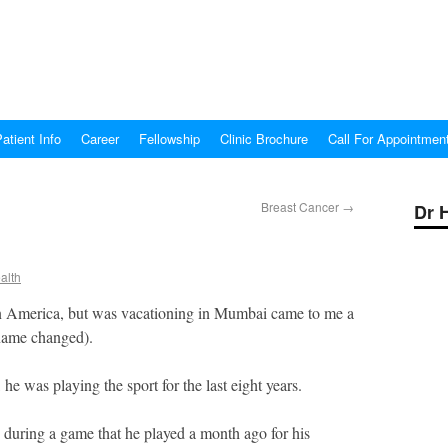
atient Info
Career
Fellowship
Clinic Brochure
Call For Appointmen
Breast Cancer
→
Dr 
alth
in America, but was vacationing in Mumbai came to me a
(name changed).
, he was playing the sport for the last eight years.
y during a game that he played a month ago for his