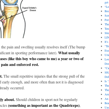
get 
“Lo
Bre
Scr
Per
The
Ten
Str
LI
It’
“Tr
, the pain and swelling usually resolves itself (The bump
Exe
What usually
nificant in sporting performance later).
Uri
ases (like this boy who came to me) a year or two of
Loo
o pain and enforced rest.
Des
“Ca
SHA
t.
The small repetitive injuries that the strong pull of the
Delh
Is 
d early enough, and more often than not it is diagnosed
The
lready occurred.
The
Are
gly about.
An 
Should children in sport not be regularly
Bea
(something as important as the Quadriceps)
uscles
,
Uns