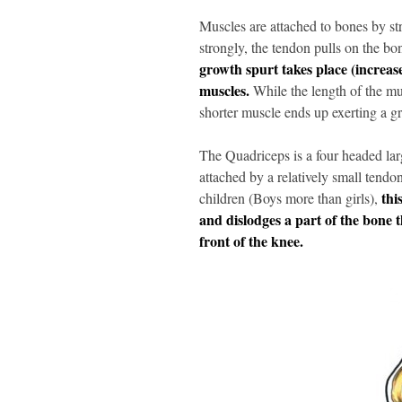
Muscles are attached to bones by st
strongly, the tendon pulls on the bo
growth spurt takes place (increas
muscles.
While the length of the mus
shorter muscle ends up exerting a gr
The Quadriceps is a four headed larg
attached by a relatively small tendon
thi
children (Boys more than girls),
and dislodges a part of the bone t
front of the knee.