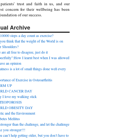
patients’ trust and faith in us, and our
st concern for their wellbeing has been
foundation of our success.
ual Archive
10000 steps a day count as exercise?
you think that the weight of the World is on
r Shoulders?
are all free to disagree, just do it
pectfully”:How I learnt best when I was allowed
have an opinion
atness is a lot of small things done well every
.
ortance of Exercise in Osteoarthritis
RM UP
RLD CANCER DAY
 I love my walking stick
TEOPOROSIS
RLD OBESITY DAY
stic and the Environment
betes Mellitus
tronger than the challenge, and let the challenge
e you stronger!!!
u can’t help getting older, but you don’t have to