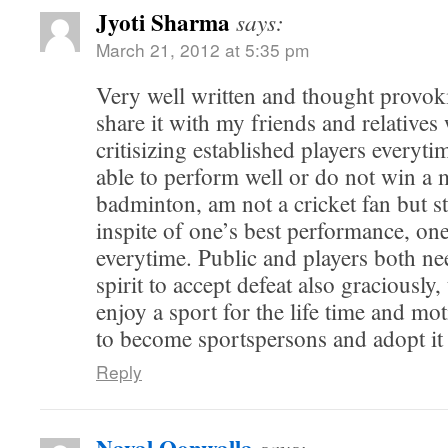
Jyoti Sharma
says:
March 21, 2012 at 5:35 pm
Very well written and thought provoki
share it with my friends and relatives
critisizing established players everyti
able to perform well or do not win a 
badminton, am not a cricket fan but st
inspite of one’s best performance, o
everytime. Public and players both n
spirit to accept defeat also graciously
enjoy a sport for the life time and mo
to become sportspersons and adopt it 
Reply
says: