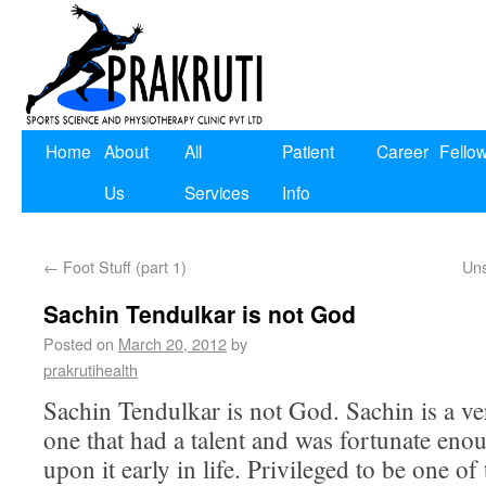
Home
About
All
Patient
Career
Fello
Us
Services
Info
←
Foot Stuff (part 1)
Uns
Sachin Tendulkar is not God
Posted on
March 20, 2012
by
prakrutihealth
Sachin Tendulkar is not God. Sachin is a ve
one that had a talent and was fortunate eno
upon it early in life. Privileged to be one o