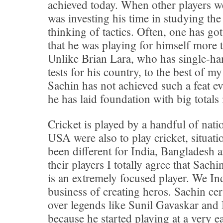
achieved today. When other players w
was investing his time in studying th
thinking of tactics. Often, one has go
that he was playing for himself more t
Unlike Brian Lara, who has single-ha
tests for his country, to the best of 
Sachin has not achieved such a feat e
he has laid foundation with big total
Cricket is played by a handful of nati
USA were also to play cricket, situat
been different for India, Bangladesh 
their players I totally agree that Sach
is an extremely focused player. We Ind
business of creating heros. Sachin cer
over legends like Sunil Gavaskar and
because he started playing at a very ea