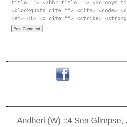
title=""> <abbr title=""> <acronym ti
<blockquote cite=""> <cite> <code> <d
<em> <i> <q cite=""> <strike> <strong
Andheri (W) ::4 Sea Glimpse,