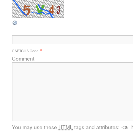
*
CAPTCHA Code
Comment
You may use these
HTML
tags and attributes:
<a 