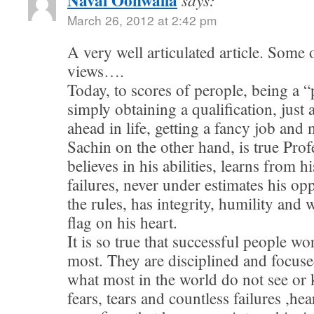
Naval Oonwalla
March 26, 2012 at 2:42 pm
A very well articulated article. Some
views….
Today, to scores of perople, being a “
simply obtaining a qualification, just 
ahead in life, getting a fancy job an
Sachin on the other hand, is true Pro
believes in his abilities, learns from h
failures, never under estimates his op
the rules, has integrity, humility and 
flag on his heart.
It is so true that successful people w
most. They are disciplined and focuse
what most in the world do not see or 
fears, tears and countless failures ,he