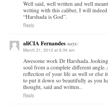
Well said, well written and well mean
writing with this caliber, I will indeed
“Harshada is God”.
Reply
aliCIA Fernandes
says:
March 21, 2012 at 6:34 am
Awesome work Dr Harshada..looking 
soul from a complete different angle..
reflection of your life as well or else i
to put it down so beautifully as you 
thought, said and written..
Reply