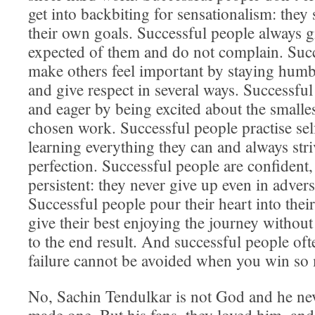
get into backbiting for sensationalism: they
their own goals. Successful people always g
expected of them and do not complain. Suc
make others feel important by staying humbl
and give respect in several ways. Successfu
and eager by being excited about the smalles
chosen work. Successful people practise se
learning everything they can and always stri
perfection. Successful people are confident,
persistent: they never give up even in advers
Successful people pour their heart into the
give their best enjoying the journey without
to the end result. And successful people oft
failure cannot be avoided when you win so
No, Sachin Tendulkar is not God and he nev