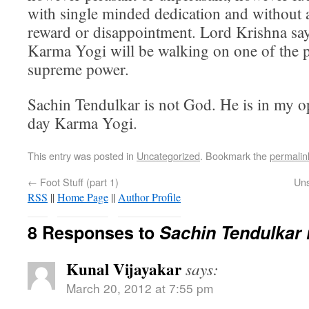
with single minded dedication and without 
reward or disappointment. Lord Krishna say
Karma Yogi will be walking on one of the p
supreme power.
Sachin Tendulkar is not God. He is in my 
day Karma Yogi.
This entry was posted in
Uncategorized
. Bookmark the
permalin
←
Foot Stuff (part 1)
Uns
RSS
||
Home Page
||
Author Profile
8 Responses to
Sachin Tendulkar 
Kunal Vijayakar
says:
March 20, 2012 at 7:55 pm