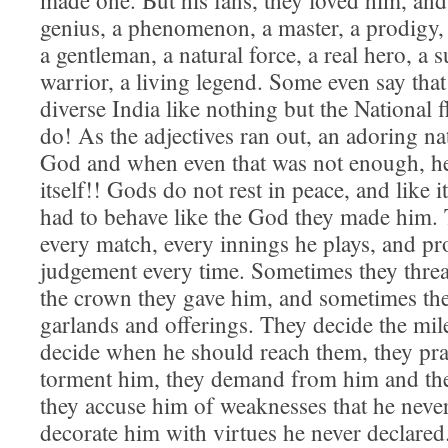
made one. But his fans, they loved him, and
genius, a phenomenon, a master, a prodigy, 
a gentleman, a natural force, a real hero, a 
warrior, a living legend. Some even say that
diverse India like nothing but the National
do! As the adjectives ran out, an adoring n
God and when even that was not enough, he
itself!! Gods do not rest in peace, and like i
had to behave like the God they made him. 
every match, every innings he plays, and p
judgement every time. Sometimes they threa
the crown they gave him, and sometimes th
garlands and offerings. They decide the mil
decide when he should reach them, they pra
torment him, they demand from him and th
they accuse him of weaknesses that he neve
decorate him with virtues he never declare