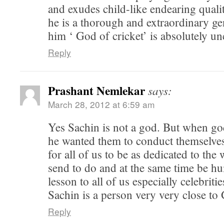
and exudes child-like endearing quali
he is a thorough and extraordinary ge
him ‘ God of cricket’ is absolutely unc
Reply
Prashant Nemlekar
says:
March 28, 2012 at 6:59 am
Yes Sachin is not a god. But when g
he wanted them to conduct themselves 
for all of us to be as dedicated to the
send to do and at the same time be hu
lesson to all of us especially celebriti
Sachin is a person very very close to
Reply