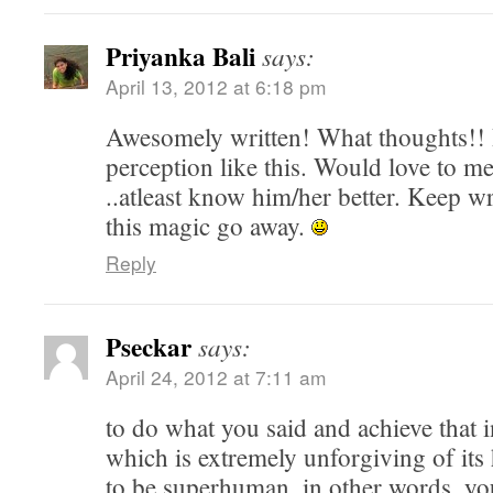
Priyanka Bali
says:
April 13, 2012 at 6:18 pm
Awesomely written! What thoughts!! I
perception like this. Would love to me
..atleast know him/her better. Keep wr
this magic go away.
Reply
Pseckar
says:
April 24, 2012 at 7:11 am
to do what you said and achieve that i
which is extremely unforgiving of its
to be superhuman, in other words, yo