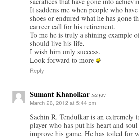
sacrafices that have gone into achievin
It saddens me when people who have 
shoes or endured what he has gone th
carreer call for his retirement.
To me he is truly a shining example 
should live his life.
I wish him only success.
Look forward to more
Reply
Sumant Khanolkar
says:
March 26, 2012 at 5:44 pm
Sachin R. Tendulkar is an extremely t
player who has put his heart and soul 
improve his game. He has toiled for 