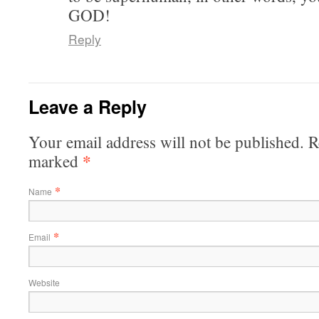
GOD!
Reply
Leave a Reply
Your email address will not be published. R
*
marked
*
Name
*
Email
Website