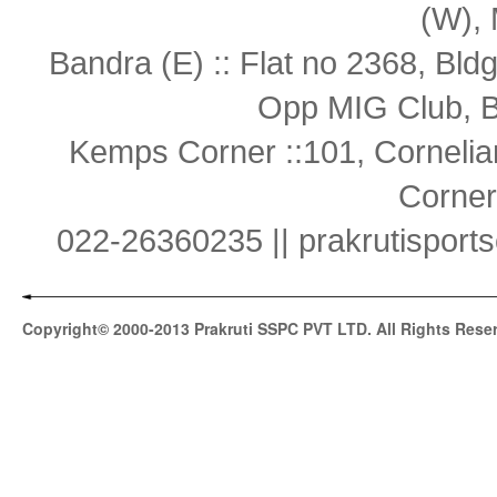
(W),
Bandra (E) :: Flat no 2368, Bl
Opp MIG Club, B
Kemps Corner ::101, Cornelia
Corner
022-26360235 || prakrutispor
Copyright© 2000-2013 Prakruti SSPC PVT LTD. All Rights Rese