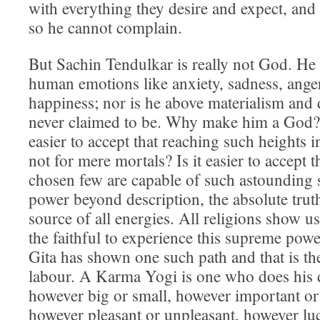
with everything they desire and expect, and
so he cannot complain.
But Sachin Tendulkar is really not God. He 
human emotions like anxiety, sadness, anger
happiness; nor is he above materialism and 
never claimed to be. Why make him a God?
easier to accept that reaching such heights i
not for mere mortals? Is it easier to accept t
chosen few are capable of such astounding 
power beyond description, the absolute truth
source of all energies. All religions show us
the faithful to experience this supreme po
Gita has shown one such path and that is t
labour. A Karma Yogi is one who does his 
however big or small, however important or 
however pleasant or unpleasant, however lucr