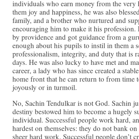
individuals who earn money from the very 
them joy and happiness, he was also blesse
family, and a brother who nurtured and supp
encouraging him to make it his profession.
by providence and got guidance from a gu
enough about his pupils to instil in them a 
professionalism, integrity, and duty that is r
days. He was also lucky to have met and mar
career, a lady who has since created a stabl
home front that he can return to from time t
joyously or in turmoil.
No, Sachin Tendulkar is not God. Sachin ju
destiny bestowed him to become a hugely s
individual. Successful people work hard, a
hardest on themselves: they do not bank on t
sheer hard work. Successful people don’t cri