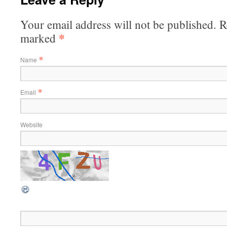
Your email address will not be published. R
*
marked
*
Name
*
Email
Website