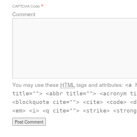
*
CAPTCHA Code
Comment
You may use these
HTML
tags and attributes:
<a 
title=""> <abbr title=""> <acronym ti
<blockquote cite=""> <cite> <code> <d
<em> <i> <q cite=""> <strike> <strong