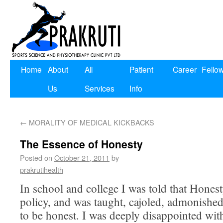
Home
About
All
Patient
Career
Fello
Us
Services
Info
←
MORALITY OF MEDICAL KICKBACKS
The Essence of Honesty
Posted on
October 21, 2011
by
prakrutihealth
In school and college I was told that Honest
policy, and was taught, cajoled, admonishe
to be honest. I was deeply disappointed wit