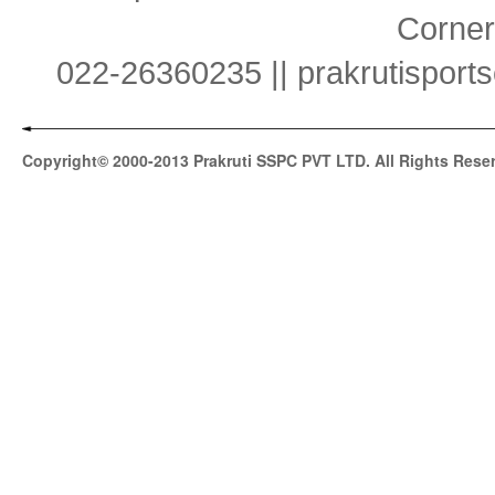
Corner
022-26360235 || prakrutispor
Copyright© 2000-2013 Prakruti SSPC PVT LTD. All Rights Rese