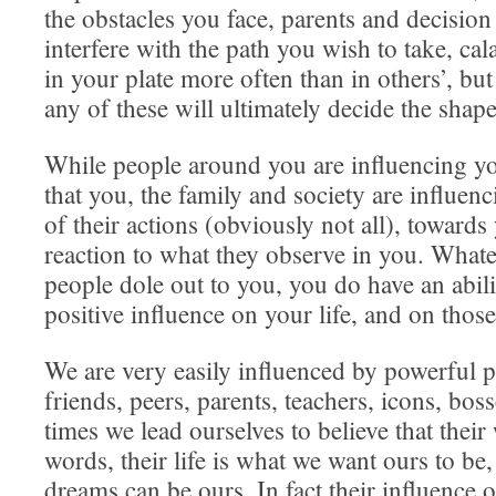
the obstacles you face, parents and decisi
interfere with the path you wish to take, ca
in your plate more often than in others’, bu
any of these will ultimately decide the shape
While people around you are influencing yo
that you, the family and society are influen
of their actions (obviously not all), toward
reaction to what they observe in you. Whate
people dole out to you, you do have an abili
positive influence on your life, and on thos
We are very easily influenced by powerful 
friends, peers, parents, teachers, icons, bos
times we lead ourselves to believe that their
words, their life is what we want ours to be,
dreams can be ours. In fact their influence o