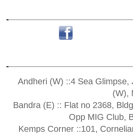
Andheri (W) ::4 Sea Glimpse,
(W),
Bandra (E) :: Flat no 2368, Bl
Opp MIG Club, B
Kemps Corner ::101, Cornelia