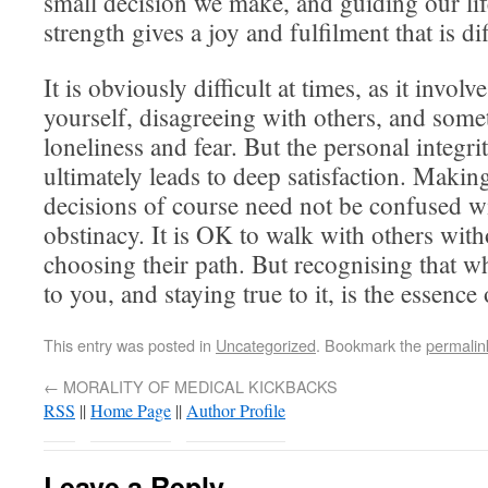
small decision we make, and guiding our li
strength gives a joy and fulfilment that is dif
It is obviously difficult at times, as it invol
yourself, disagreeing with others, and somet
loneliness and fear. But the personal integri
ultimately leads to deep satisfaction. Maki
decisions of course need not be confused w
obstinacy. It is OK to walk with others with
choosing their path. But recognising that wh
to you, and staying true to it, is the essence
This entry was posted in
Uncategorized
. Bookmark the
permalin
←
MORALITY OF MEDICAL KICKBACKS
RSS
||
Home Page
||
Author Profile
Leave a Reply