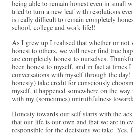
being able to remain honest even in small w
tried to turn a new leaf with resolutions ever
is really difficult to remain completely hon
school, college and work life!!
As I grew up I realised that whether or not 
honest to others, we will never find true ha
are completely honest to ourselves. Thankfu
been honest to myself, and in fact at times I
conversations with myself through the day! I
honesty) take credit for consciously choosin
myself, it happened somewhere on the way 
with my (sometimes) untruthfulness towards
Honesty towards our self starts with the a
that our life is our own and that we are in 
responsible for the decisions we take. Yes, 