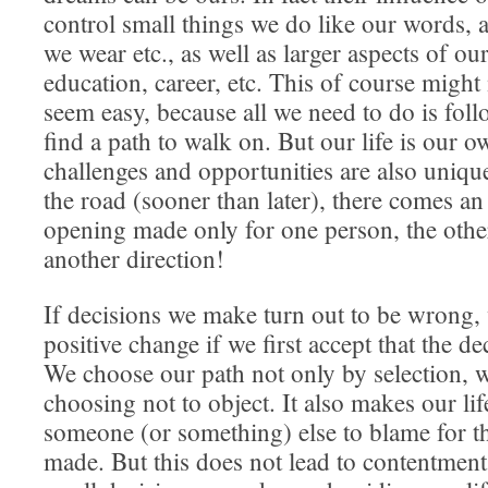
control small things we do like our words, a
we wear etc., as well as larger aspects of our 
education, career, etc. This of course might
seem easy, because all we need to do is fo
find a path to walk on. But our life is our o
challenges and opportunities are also uniq
the road (sooner than later), there comes an
opening made only for one person, the othe
another direction!
If decisions we make turn out to be wrong,
positive change if we first accept that the d
We choose our path not only by selection, 
choosing not to object. It also makes our lif
someone (or something) else to blame for t
made. But this does not lead to contentmen